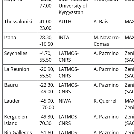
77.00
University of
Kyrgyzstan
Thessaloniki
41.00,
AUTH
A. Bais
MAX
23.00
Izana
28.30,
INTA
M. Navarro-
MAX
-16.50
Comas
Seychelles
-4.70,
LATMOS-
A. Pazmino
Zeni
55.50
CNRS
(SA
La Reunion
-20.90,
LATMOS-
A. Pazmino
Zeni
55.50
CNRS
(SA
Bauru
-22.30,
LATMOS-
A. Pazmino
Zeni
-49.00
CNRS
(SA
Lauder
-45.00,
NIWA
R. Querrel
MAX
170.00
Zeni
Kerguelen
-49.30,
LATMOS-
A. Pazmino
Zeni
Island
70.30
CNRS
(SA
Rio Gallegos
-51.60,
LATMOS-
A. Pazmino
Zeni