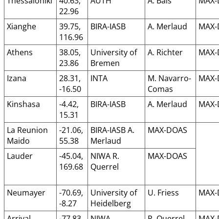
Thessaloniki
40.63,
AUTH
A. Bais
MAX-
22.96
Xianghe
39.75,
BIRA-IASB
A. Merlaud
MAX-
116.96
Athens
38.05,
University of
A. Richter
MAX-
23.86
Bremen
Izana
28.31,
INTA
M. Navarro-
MAX-
-16.50
Comas
Kinshasa
-4.42,
BIRA-IASB
A. Merlaud
MAX-
15.31
La Reunion
-21.06,
BIRA-IASB A.
MAX-DOAS
Maido
55.38
Merlaud
Lauder
-45.04,
NIWA R.
MAX-DOAS
169.68
Querrel
Neumayer
-70.69,
University of
U. Friess
MAX-
-8.27
Heidelberg
Arrival
-77.83,
NIWA
R. Querrel
MAX-