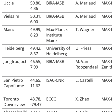
Uccle
50.80,
BIRA-IASB
A. Merlaud
MAX-
4.36
Vielsalm
50.31,
BIRA-IASB
A. Merlaud
MAX-
6.00
Mainz
49.99,
Max-Planck
T. Wagner
MAX-
8.23
Institute
Mainz
Heidelberg
49.42,
University of
U. Friess
MAX-
8.67
Heidelberg
Jungfraujoch
46.55,
BIRA-IASB
M. Van
MAX-
7.99
Roozendael
Zenit
San Pietro
44.65,
ISAC-CNR
E. Castelli
MAX-
Capofiume
11.62
Toronto
43.78,
ECCC
X. Zhao
MAX-
Downsview
-79.47