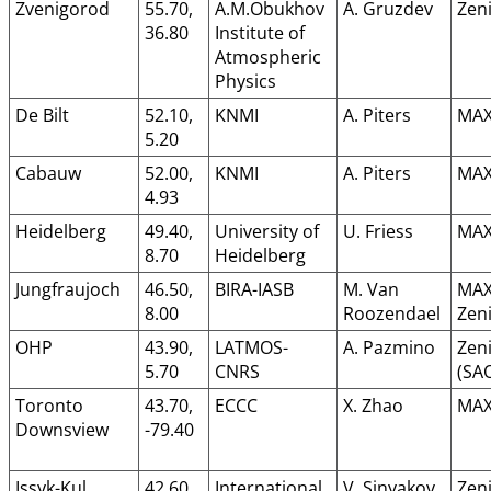
Zvenigorod
55.70,
A.M.Obukhov
A. Gruzdev
Zeni
36.80
Institute of
Atmospheric
Physics
De Bilt
52.10,
KNMI
A. Piters
MAX
5.20
Cabauw
52.00,
KNMI
A. Piters
MAX
4.93
Heidelberg
49.40,
University of
U. Friess
MAX
8.70
Heidelberg
Jungfraujoch
46.50,
BIRA-IASB
M. Van
MAX
8.00
Roozendael
Zeni
OHP
43.90,
LATMOS-
A. Pazmino
Zeni
5.70
CNRS
(SA
Toronto
43.70,
ECCC
X. Zhao
MAX
Downsview
-79.40
Issyk-Kul
42.60,
International
V. Sinyakov
Zeni