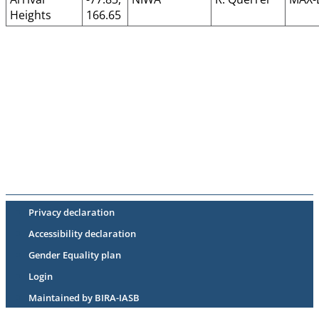
Heights
166.65
Privacy declaration
Accessibility declaration
Gender Equality plan
Login
Maintained by BIRA-IASB