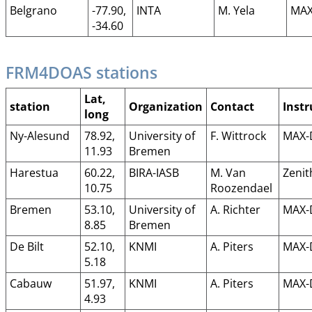
Belgrano
-77.90,
INTA
M. Yela
MAX
-34.60
FRM4DOAS stations
Lat,
station
Organization
Contact
Inst
long
Ny-Alesund
78.92,
University of
F. Wittrock
MAX-
11.93
Bremen
Harestua
60.22,
BIRA-IASB
M. Van
Zenit
10.75
Roozendael
Bremen
53.10,
University of
A. Richter
MAX-
8.85
Bremen
De Bilt
52.10,
KNMI
A. Piters
MAX-
5.18
Cabauw
51.97,
KNMI
A. Piters
MAX-
4.93