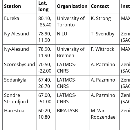
Lat,
Station
Organization
Contact
Ins
long
Eureka
80.10,
University of
K. Strong
MAX
-86.40
Toronto
Ny-Alesund
78.90,
NILU
T. Svendby
Zeni
11.90
(SA
Ny-Alesund
78.90,
University of
F. Wittrock
MAX
11.90
Bremen
Scoresbysund
70.50,
LATMOS-
A. Pazmino
Zeni
-22.00
CNRS
(SA
Sodankyla
67.40,
LATMOS-
A. Pazmino
Zeni
26.70
CNRS
(SA
Sondre
67.00,
LATMOS-
A. Pazmino
Zeni
Stromfjord
-51.00
CNRS
(SA
Harestua
60.20,
BIRA-IASB
M. Van
Zeni
10.80
Roozendael