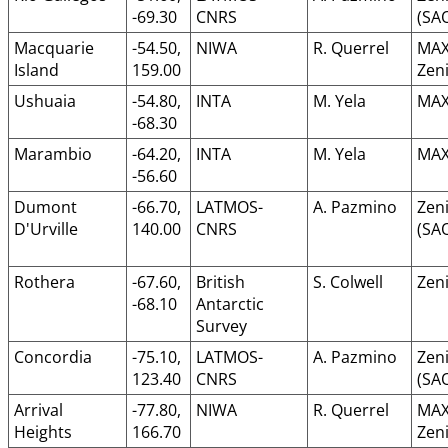
-69.30
CNRS
(SA
Macquarie
-54.50,
NIWA
R. Querrel
MAX
Island
159.00
Zeni
Ushuaia
-54.80,
INTA
M. Yela
MAX
-68.30
Marambio
-64.20,
INTA
M. Yela
MAX
-56.60
Dumont
-66.70,
LATMOS-
A. Pazmino
Zeni
D'Urville
140.00
CNRS
(SA
Rothera
-67.60,
British
S. Colwell
Zeni
-68.10
Antarctic
Survey
Concordia
-75.10,
LATMOS-
A. Pazmino
Zeni
123.40
CNRS
(SA
Arrival
-77.80,
NIWA
R. Querrel
MAX
Heights
166.70
Zeni