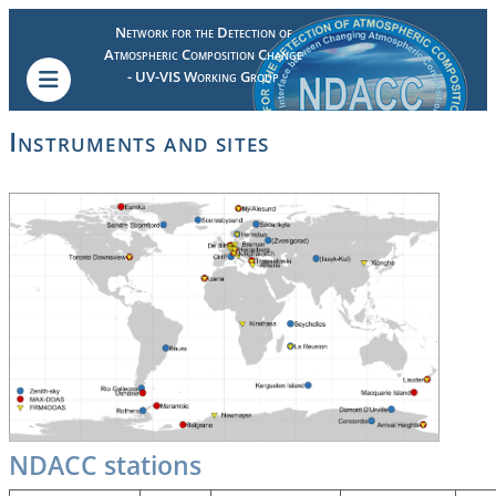
Network for the Detection of
Atmospheric Composition Change
- UV-VIS Working Group
Instruments and sites
NDACC stations